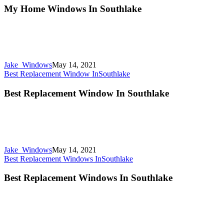
My Home Windows In Southlake
Jake_Windows
May 14, 2021
Best Replacement Window In
Southlake
Best Replacement Window In Southlake
Jake_Windows
May 14, 2021
Best Replacement Windows In
Southlake
Best Replacement Windows In Southlake