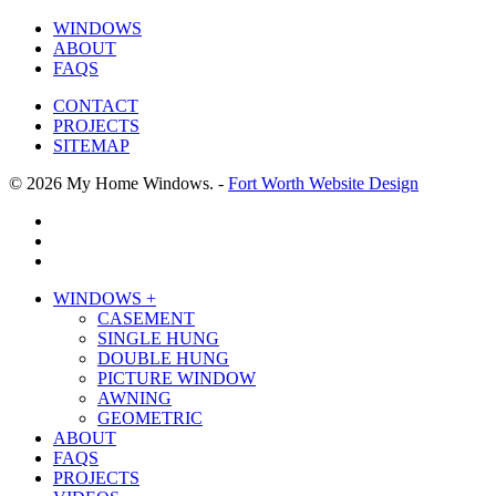
WINDOWS
ABOUT
FAQS
CONTACT
PROJECTS
SITEMAP
© 2026 My Home Windows. -
Fort Worth Website Design
facebook
google-
plus
phone
Close
WINDOWS +
Menu
CASEMENT
SINGLE HUNG
DOUBLE HUNG
PICTURE WINDOW
AWNING
GEOMETRIC
ABOUT
FAQS
PROJECTS