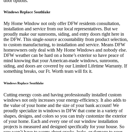
door options.
Windows Replace Southlake
My Home Window not only offer DFW residents consultation,
installation and service from our local representatives. But we
proudly make our sunrooms, siding, and entry doors right here in
the DFW. This single-source accountability from product selection,
to custom manufacturing, to installation and service. Means DFW
homeowners only deal with My Home Windows and nobody else.
DFW weather can be hard on a home’s exterior so have peace of
mind knowing that your American-made windows, sunrooms,
siding, and doors are covered by our Limited Lifetime Warranty. If
something breaks, our Ft. Worth team will fix it.
Windows Replace Southlake
Cutting energy costs and having professionally installed custom
windows not only increases your energy-efficiency. It also adds to
the value of your home and the size of your bank account! We
proudly specialize in windows in DFW that come in a variety of
shapes, designs, and colors so you can truly customize the exterior
of your home. Each and every one of our window installation
projects is measured and designed specifically for your house. So
you won’t have to worry about cracks, leaks, or damage to your