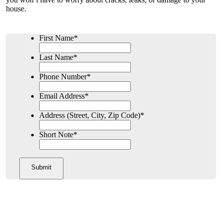
house.
First Name
*
Last Name
*
Phone Number
*
Email Address
*
Address (Street, City, Zip Code)
*
Short Note
*