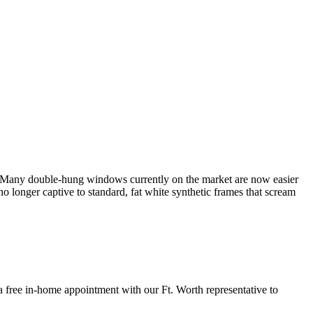
. Many double-hung windows currently on the market are now easier
longer captive to standard, fat white synthetic frames that scream
ee in-home appointment with our Ft. Worth representative to