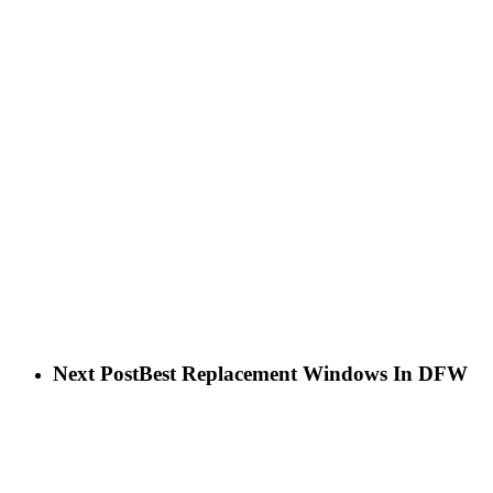
Next Post
Best Replacement Windows In DFW