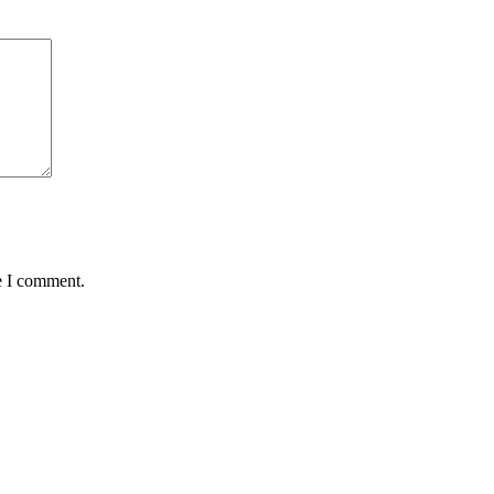
e I comment.