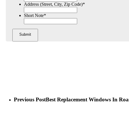
Address (Street, City, Zip Code)
*
Short Note
*
Previous Post
Best Replacement Windows In Ro