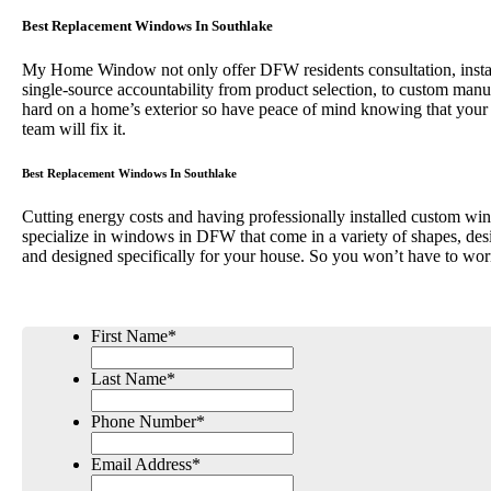
Best Replacement Windows In Southlake
My Home Window not only offer DFW residents consultation, installa
single-source accountability from product selection, to custom 
hard on a home’s exterior so have peace of mind knowing that your
team will fix it.
Best Replacement Windows In Southlake
Cutting energy costs and having professionally installed custom win
specialize in windows in DFW that come in a variety of shapes, desi
and designed specifically for your house. So you won’t have to wor
First Name
*
Last Name
*
Phone Number
*
Email Address
*