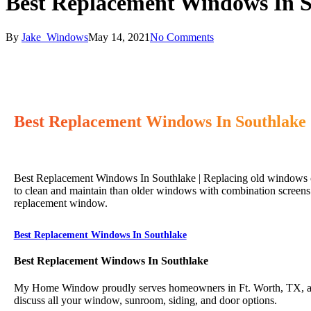
Best Replacement Windows In 
By
Jake_Windows
May 14, 2021
No Comments
Best Replacement Windows In Southlake
Best Replacement Windows In Southlake | Replacing old windows ca
to clean and maintain than older windows with combination screens 
replacement window.
Best Replacement Windows In Southlake
Best Replacement Windows In Southlake
My Home Window proudly serves homeowners in Ft. Worth, TX, and 
discuss all your window, sunroom, siding, and door options.