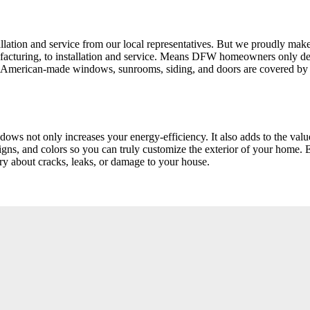
tion and service from our local representatives. But we proudly make 
manufacturing, to installation and service. Means DFW homeowners on
 American-made windows, sunrooms, siding, and doors are covered by o
dows not only increases your energy-efficiency. It also adds to the va
gns, and colors so you can truly customize the exterior of your home. 
ry about cracks, leaks, or damage to your house.