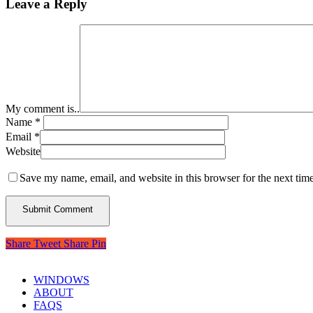
Leave a Reply
My comment is..
Name
*
Email
*
Website
Save my name, email, and website in this browser for the next tim
Share
Tweet
Share
Pin
WINDOWS
ABOUT
FAQS