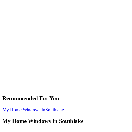
Recommended For You
My Home Windows In
Southlake
My Home Windows In Southlake