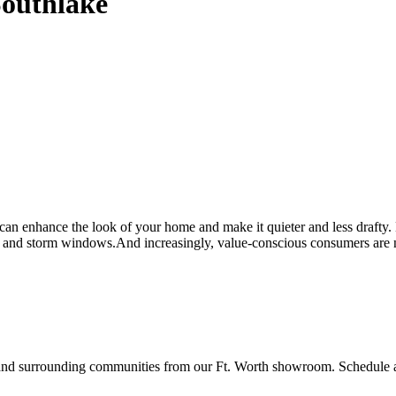
Southlake
n enhance the look of your home and make it quieter and less drafty
and storm windows.And increasingly, value-conscious consumers are no 
surrounding communities from our Ft. Worth showroom. Schedule a fr