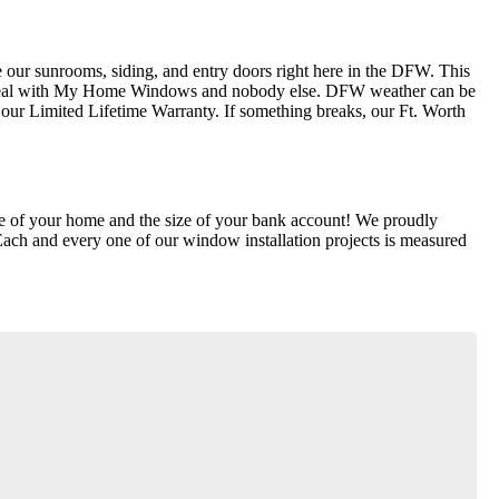
our sunrooms, siding, and entry doors right here in the DFW. This
ly deal with My Home Windows and nobody else. DFW weather can be
ur Limited Lifetime Warranty. If something breaks, our Ft. Worth
lue of your home and the size of your bank account! We proudly
Each and every one of our window installation projects is measured