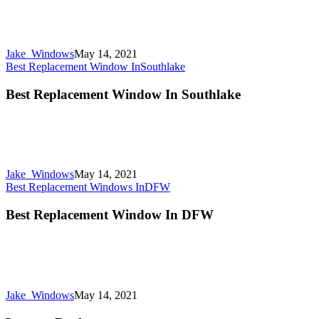
Jake_Windows
May 14, 2021
Best Replacement Window In
Southlake
Best Replacement Window In Southlake
Jake_Windows
May 14, 2021
Best Replacement Windows In
DFW
Best Replacement Window In DFW
Jake_Windows
May 14, 2021