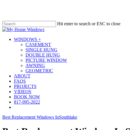
Skip
to
main
content
Hit enter to search or ESC to close
Close
Search
Menu
WINDOWS +
CASEMENT
SINGLE HUNG
DOUBLE HUNG
PICTURE WINDOW
AWNING
GEOMETRIC
ABOUT
FAQS
PROJECTS
VIDEOS
BOOK NOW
817-995-2022
Best Replacement Windows In
Southlake