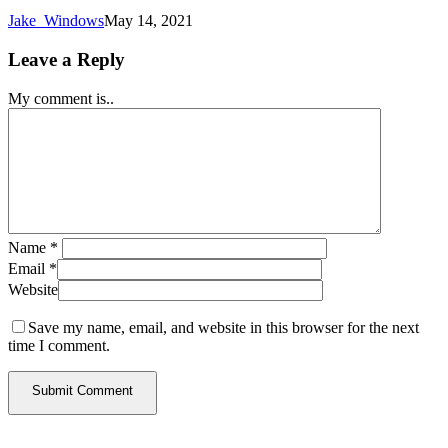
Jake_Windows
May 14, 2021
Leave a Reply
My comment is..
Name
*
Email
*
Website
Save my name, email, and website in this browser for the next
time I comment.