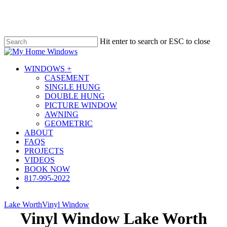
Skip
to
main
content
Hit enter to search or ESC to close
Close
Search
Menu
WINDOWS +
CASEMENT
SINGLE HUNG
DOUBLE HUNG
PICTURE WINDOW
AWNING
GEOMETRIC
ABOUT
FAQS
PROJECTS
VIDEOS
BOOK NOW
817-995-2022
Lake Worth
Vinyl Window
Vinyl Window Lake Worth