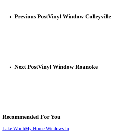
Previous Post
Vinyl Window Colleyville
Next Post
Vinyl Window Roanoke
Recommended For You
Lake Worth
My Home Windows In