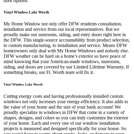
door options.
Vinyl Window Lake Worth
My Home Window not only offer DFW residents consultation,
installation and service from our local representatives. But we
proudly make our sunrooms, siding, and entry doors right here in
the DFW. This single-source accountability from product selection,
to custom manufacturing, to installation and service. Means DFW
homeowners only deal with My Home Windows and nobody else.
DFW weather can be hard on a home’s exterior so have peace of
mind knowing that your American-made windows, sunrooms,
siding, and doors are covered by our Limited Lifetime Warranty. If
something breaks, our Ft. Worth team will fix it.
Vinyl Window Lake Worth
Cutting energy costs and having professionally installed custom
windows not only increases your energy-efficiency. It also adds to
the value of your home and the size of your bank account! We
proudly specialize in windows in DFW that come in a variety of
shapes, designs, and colors so you can truly customize the exterior
of your home. Each and every one of our window installation
projects is measured and designed specifically for your house. So
you won’t have to worry about cracks, leaks, or damage to your