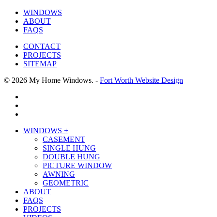
WINDOWS
ABOUT
FAQS
CONTACT
PROJECTS
SITEMAP
© 2026 My Home Windows. -
Fort Worth Website Design
facebook
google-
plus
phone
Close
WINDOWS +
Menu
CASEMENT
SINGLE HUNG
DOUBLE HUNG
PICTURE WINDOW
AWNING
GEOMETRIC
ABOUT
FAQS
PROJECTS