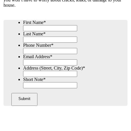
house.
First Name
*
Last Name
*
Phone Number
*
Email Address
*
Address (Street, City, Zip Code)
*
Short Note
*