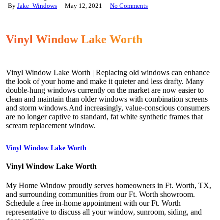
By
Jake_Windows
May 12, 2021
No Comments
Vinyl Window Lake Worth
Vinyl Window Lake Worth | Replacing old windows can enhance
the look of your home and make it quieter and less drafty. Many
double-hung windows currently on the market are now easier to
clean and maintain than older windows with combination screens
and storm windows.And increasingly, value-conscious consumers
are no longer captive to standard, fat white synthetic frames that
scream replacement window.
Vinyl Window Lake Worth
Vinyl Window Lake Worth
My Home Window proudly serves homeowners in Ft. Worth, TX,
and surrounding communities from our Ft. Worth showroom.
Schedule a free in-home appointment with our Ft. Worth
representative to discuss all your window, sunroom, siding, and