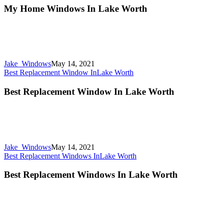
My Home Windows In Lake Worth
Jake_Windows
May 14, 2021
Best Replacement Window In
Lake Worth
Best Replacement Window In Lake Worth
Jake_Windows
May 14, 2021
Best Replacement Windows In
Lake Worth
Best Replacement Windows In Lake Worth