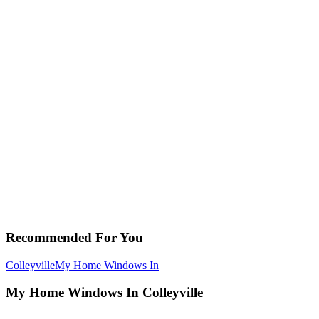
Recommended For You
Colleyville
My Home Windows In
My Home Windows In Colleyville