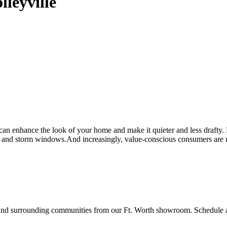
leyville
n enhance the look of your home and make it quieter and less drafty
and storm windows.And increasingly, value-conscious consumers are no 
surrounding communities from our Ft. Worth showroom. Schedule a fr