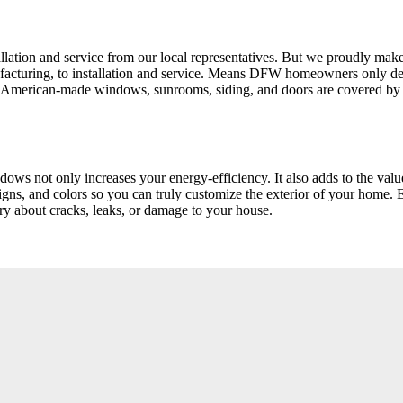
tion and service from our local representatives. But we proudly make 
manufacturing, to installation and service. Means DFW homeowners on
 American-made windows, sunrooms, siding, and doors are covered by o
dows not only increases your energy-efficiency. It also adds to the va
gns, and colors so you can truly customize the exterior of your home. 
ry about cracks, leaks, or damage to your house.