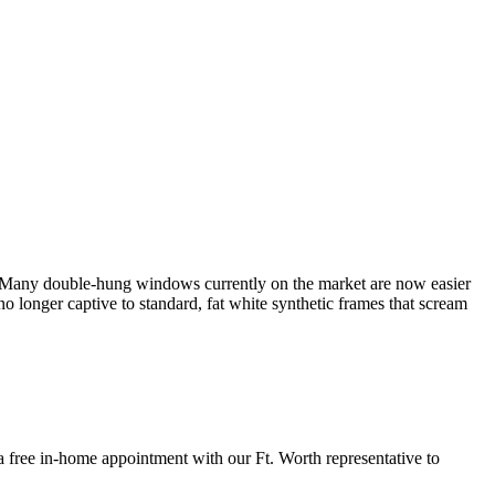
. Many double-hung windows currently on the market are now easier
longer captive to standard, fat white synthetic frames that scream
ee in-home appointment with our Ft. Worth representative to