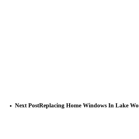
Next Post
Replacing Home Windows In Lake Wo