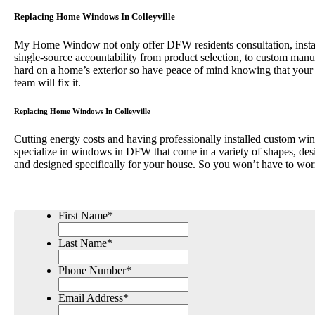
Replacing Home Windows In Colleyville
My Home Window not only offer DFW residents consultation, installa
single-source accountability from product selection, to custom 
hard on a home’s exterior so have peace of mind knowing that your
team will fix it.
Replacing Home Windows In Colleyville
Cutting energy costs and having professionally installed custom win
specialize in windows in DFW that come in a variety of shapes, desi
and designed specifically for your house. So you won’t have to wor
First Name
*
Last Name
*
Phone Number
*
Email Address
*