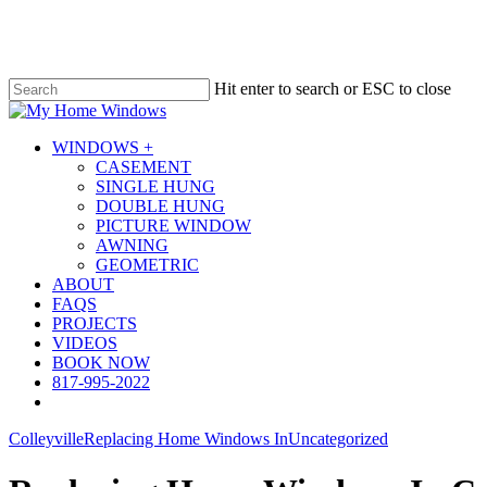
Skip
to
main
content
Hit enter to search or ESC to close
Close
Search
Menu
WINDOWS +
CASEMENT
SINGLE HUNG
DOUBLE HUNG
PICTURE WINDOW
AWNING
GEOMETRIC
ABOUT
FAQS
PROJECTS
VIDEOS
BOOK NOW
817-995-2022
Colleyville
Replacing Home Windows In
Uncategorized