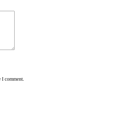
e I comment.