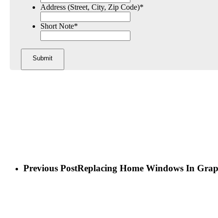
Address (Street, City, Zip Code)
*
Short Note
*
Previous Post
Replacing Home Windows In Grap