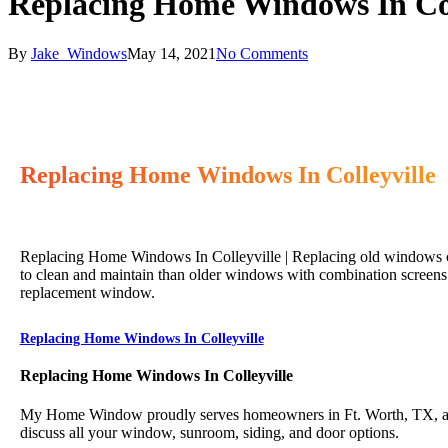
Replacing Home Windows In Col
By
Jake_Windows
May 14, 2021
No Comments
Replacing Home Windows In Colleyville
Replacing Home Windows In Colleyville | Replacing old windows ca
to clean and maintain than older windows with combination screens 
replacement window.
Replacing Home Windows In Colleyville
Replacing Home Windows In Colleyville
My Home Window proudly serves homeowners in Ft. Worth, TX, and 
discuss all your window, sunroom, siding, and door options.