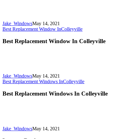
Jake_Windows
May 14, 2021
Best Replacement Window In
Colleyville
Best Replacement Window In Colleyville
Jake_Windows
May 14, 2021
Best Replacement Windows In
Colleyville
Best Replacement Windows In Colleyville
Jake_Windows
May 14, 2021