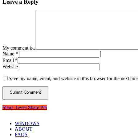
Leave a Reply
My comment is..
Name
*
Email
*
Website
Save my name, email, and website in this browser for the next tim
Share
Tweet
Share
Pin
WINDOWS
ABOUT
FAQS