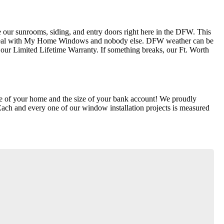
our sunrooms, siding, and entry doors right here in the DFW. This
ly deal with My Home Windows and nobody else. DFW weather can be
ur Limited Lifetime Warranty. If something breaks, our Ft. Worth
lue of your home and the size of your bank account! We proudly
Each and every one of our window installation projects is measured