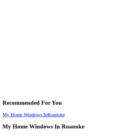
Recommended For You
My Home Windows In
Roanoke
My Home Windows In Roanoke