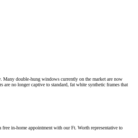
y. Many double-hung windows currently on the market are now
re no longer captive to standard, fat white synthetic frames that
ee in-home appointment with our Ft. Worth representative to