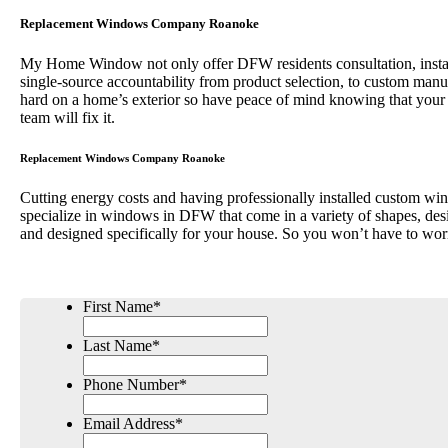
Replacement Windows Company Roanoke
My Home Window not only offer DFW residents consultation, installa
single-source accountability from product selection, to custom 
hard on a home’s exterior so have peace of mind knowing that your
team will fix it.
Replacement Windows Company Roanoke
Cutting energy costs and having professionally installed custom win
specialize in windows in DFW that come in a variety of shapes, desi
and designed specifically for your house. So you won’t have to wor
First Name
*
Last Name
*
Phone Number
*
Email Address
*