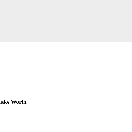
Lake Worth