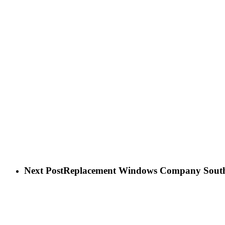
Next Post
Replacement Windows Company Sout