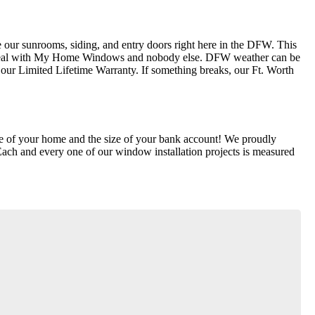
our sunrooms, siding, and entry doors right here in the DFW. This
ly deal with My Home Windows and nobody else. DFW weather can be
ur Limited Lifetime Warranty. If something breaks, our Ft. Worth
lue of your home and the size of your bank account! We proudly
Each and every one of our window installation projects is measured