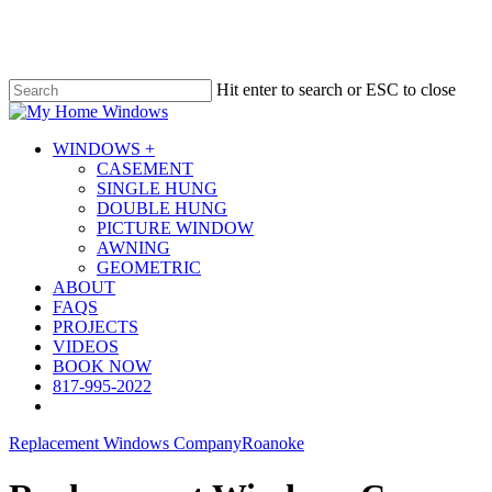
Skip
to
main
content
Hit enter to search or ESC to close
Close
Search
Menu
WINDOWS +
CASEMENT
SINGLE HUNG
DOUBLE HUNG
PICTURE WINDOW
AWNING
GEOMETRIC
ABOUT
FAQS
PROJECTS
VIDEOS
BOOK NOW
817-995-2022
Replacement Windows Company
Roanoke