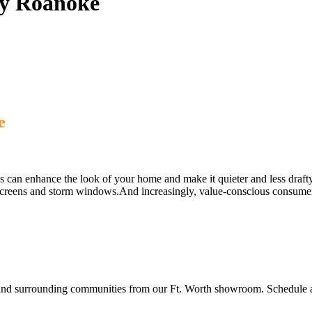
y Roanoke
e
n enhance the look of your home and make it quieter and less draft
creens and storm windows.And increasingly, value-conscious consumers a
surrounding communities from our Ft. Worth showroom. Schedule a fr