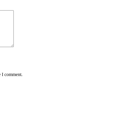
e I comment.