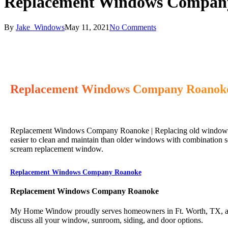
Replacement Windows Compan
By
Jake_Windows
May 11, 2021
No Comments
Replacement Windows Company Roanok
Replacement Windows Company Roanoke | Replacing old windows ca
easier to clean and maintain than older windows with combination s
scream replacement window.
Replacement Windows Company Roanoke
Replacement Windows Company Roanoke
My Home Window proudly serves homeowners in Ft. Worth, TX, and 
discuss all your window, sunroom, siding, and door options.