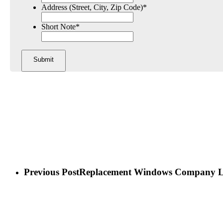
Address (Street, City, Zip Code)
*
Short Note
*
Previous Post
Replacement Windows Company 