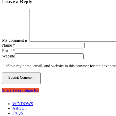
Leave a Reply
My comment is..
Name
*
Email
*
Website
Save my name, email, and website in this browser for the next tim
Share
Tweet
Share
Pin
WINDOWS
ABOUT
FAQS