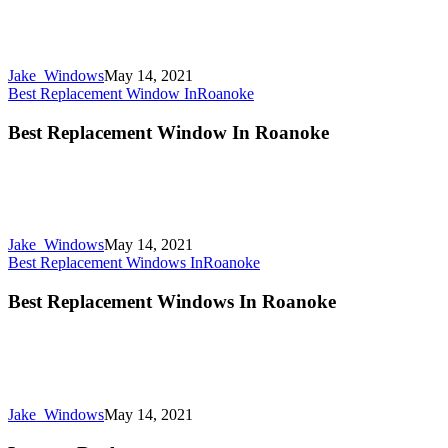
Jake_Windows
May 14, 2021
Best Replacement Window In
Roanoke
Best Replacement Window In Roanoke
Jake_Windows
May 14, 2021
Best Replacement Windows In
Roanoke
Best Replacement Windows In Roanoke
Jake_Windows
May 14, 2021