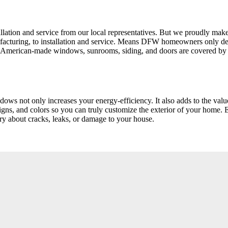
tion and service from our local representatives. But we proudly make 
manufacturing, to installation and service. Means DFW homeowners on
 American-made windows, sunrooms, siding, and doors are covered by o
dows not only increases your energy-efficiency. It also adds to the va
gns, and colors so you can truly customize the exterior of your home. 
ry about cracks, leaks, or damage to your house.