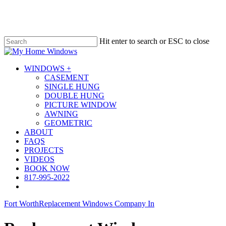
Skip
to
main
content
Hit enter to search or ESC to close
Close
Search
Menu
WINDOWS +
CASEMENT
SINGLE HUNG
DOUBLE HUNG
PICTURE WINDOW
AWNING
GEOMETRIC
ABOUT
FAQS
PROJECTS
VIDEOS
BOOK NOW
817-995-2022
Fort Worth
Replacement Windows Company In