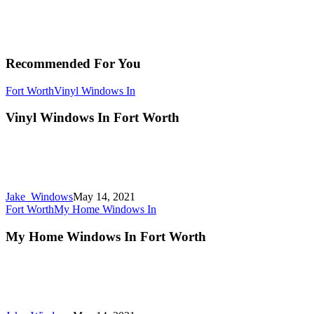
Recommended For You
Fort Worth
Vinyl Windows In
Vinyl Windows In Fort Worth
Jake_Windows
May 14, 2021
Fort Worth
My Home Windows In
My Home Windows In Fort Worth