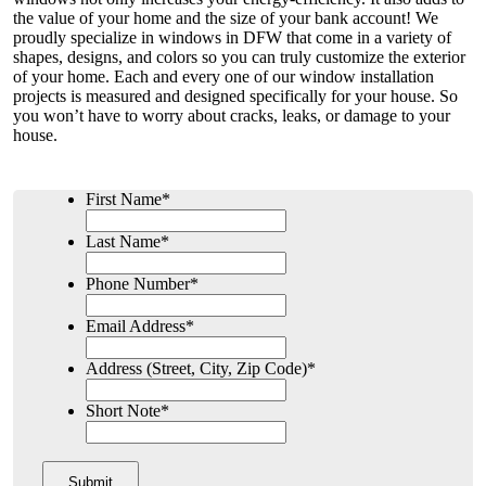
the value of your home and the size of your bank account! We
proudly specialize in windows in DFW that come in a variety of
shapes, designs, and colors so you can truly customize the exterior
of your home. Each and every one of our window installation
projects is measured and designed specifically for your house. So
you won’t have to worry about cracks, leaks, or damage to your
house.
First Name
*
Last Name
*
Phone Number
*
Email Address
*
Address (Street, City, Zip Code)
*
Short Note
*