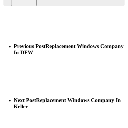
Previous Post
Replacement Windows Company
In DFW
Next Post
Replacement Windows Company In
Keller