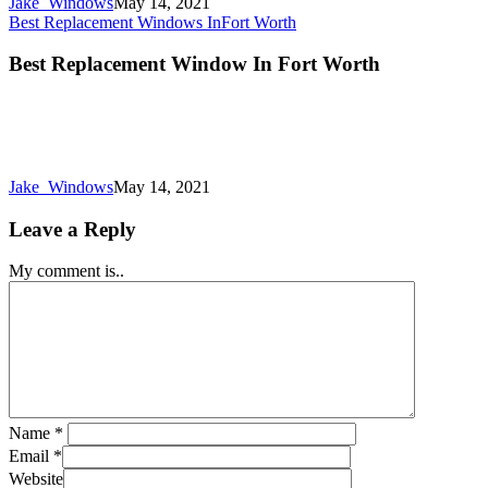
Jake_Windows
May 14, 2021
Best Replacement Windows In
Fort Worth
Best Replacement Window In Fort Worth
Jake_Windows
May 14, 2021
Leave a Reply
My comment is..
Name
*
Email
*
Website