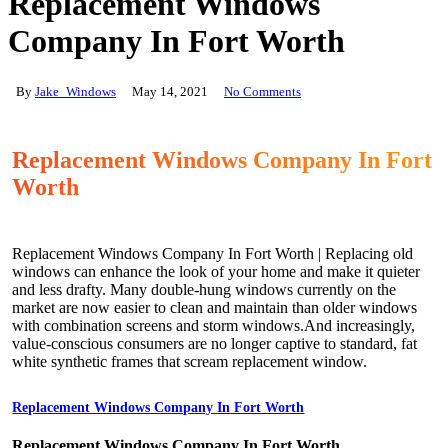
Replacement Windows
Company In Fort Worth
By
Jake_Windows
May 14, 2021
No Comments
Replacement Windows Company In Fort
Worth
Replacement Windows Company In Fort Worth | Replacing old
windows can enhance the look of your home and make it quieter
and less drafty. Many double-hung windows currently on the
market are now easier to clean and maintain than older windows
with combination screens and storm windows.And increasingly,
value-conscious consumers are no longer captive to standard, fat
white synthetic frames that scream replacement window.
Replacement Windows Company In Fort Worth
Replacement Windows Company In Fort Worth