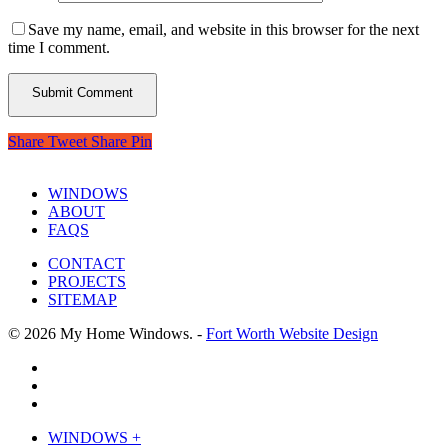
Save my name, email, and website in this browser for the next
time I comment.
Share
Tweet
Share
Pin
WINDOWS
ABOUT
FAQS
CONTACT
PROJECTS
SITEMAP
© 2026 My Home Windows. -
Fort Worth Website Design
facebook
google-
plus
phone
Close
WINDOWS +