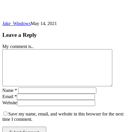
Jake_Windows
May 14, 2021
Leave a Reply
My comment is..
Name
*
Email
*
Website
Save my name, email, and website in this browser for the next
time I comment.