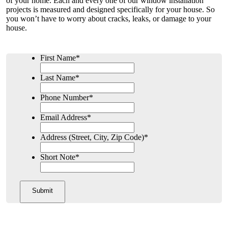
of your home. Each and every one of our window installation
projects is measured and designed specifically for your house. So
you won’t have to worry about cracks, leaks, or damage to your
house.
First Name
*
Last Name
*
Phone Number
*
Email Address
*
Address (Street, City, Zip Code)
*
Short Note
*