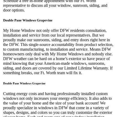
Schedule a free in-home appointment with our Ft. Worth
representative to discuss all your window, sunroom, siding, and
door options.
Double Pane Windows Grapevine
My Home Window not only offer DFW residents consultation,
installation and service from our local representatives. But we
proudly make our sunrooms, siding, and entry doors right here in
the DFW. This single-source accountability from product selection,
to custom manufacturing, to installation and service. Means DFW
homeowners only deal with My Home Windows and nobody else.
DFW weather can be hard on a home’s exterior so have peace of
mind knowing that your American-made windows, sunrooms,
siding, and doors are covered by our Limited Lifetime Warranty. If
something breaks, our Ft. Worth team will fix it.
Double Pane Windows Grapevine
Cutting energy costs and having professionally installed custom
windows not only increases your energy-efficiency. It also adds to
the value of your home and the size of your bank account! We
proudly specialize in windows in DFW that come in a variety of
shapes, designs, and colors so you can truly customize the exterior