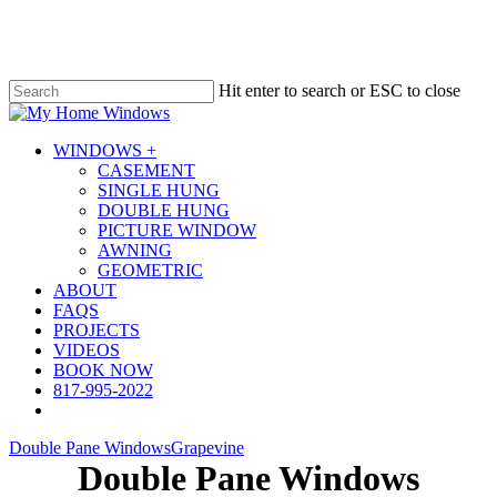
Skip
to
main
content
Hit enter to search or ESC to close
Close
Search
Menu
WINDOWS +
CASEMENT
SINGLE HUNG
DOUBLE HUNG
PICTURE WINDOW
AWNING
GEOMETRIC
ABOUT
FAQS
PROJECTS
VIDEOS
BOOK NOW
817-995-2022
Double Pane Windows
Grapevine
Double Pane Windows