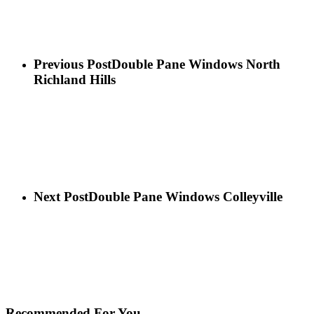
Previous Post
Double Pane Windows North
Richland Hills
Next Post
Double Pane Windows Colleyville
Recommended For You