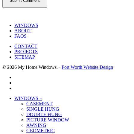
WINDOWS
ABOUT
FAQS
CONTACT
PROJECTS
SITEMAP
© 2026 My Home Windows. -
Fort Worth Website Design
facebook
google-
plus
phone
Close
WINDOWS +
Menu
CASEMENT
SINGLE HUNG
DOUBLE HUNG
PICTURE WINDOW
AWNING
GEOMETRIC