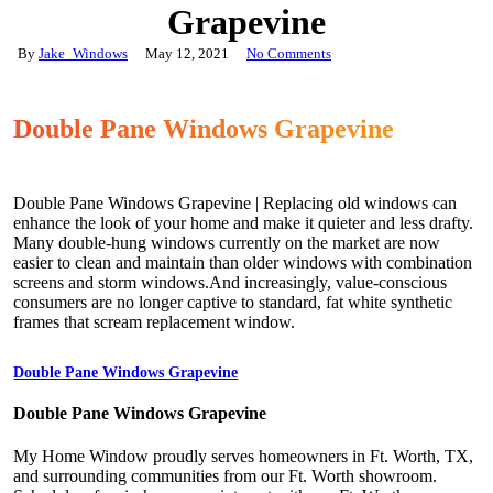
Grapevine
By
Jake_Windows
May 12, 2021
No Comments
Double Pane Windows Grapevine
Double Pane Windows Grapevine | Replacing old windows can
enhance the look of your home and make it quieter and less drafty.
Many double-hung windows currently on the market are now
easier to clean and maintain than older windows with combination
screens and storm windows.And increasingly, value-conscious
consumers are no longer captive to standard, fat white synthetic
frames that scream replacement window.
Double Pane Windows Grapevine
Double Pane Windows Grapevine
My Home Window proudly serves homeowners in Ft. Worth, TX,
and surrounding communities from our Ft. Worth showroom.