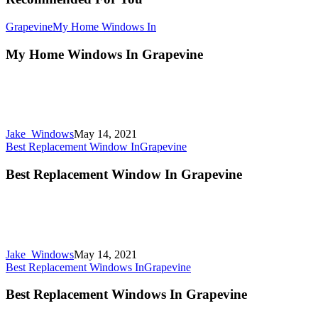
Grapevine
My Home Windows In
My Home Windows In Grapevine
Jake_Windows
May 14, 2021
Best Replacement Window In
Grapevine
Best Replacement Window In Grapevine
Jake_Windows
May 14, 2021
Best Replacement Windows In
Grapevine
Best Replacement Windows In Grapevine