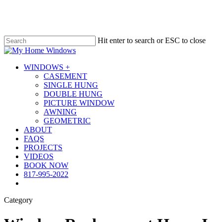
Skip
to
main
content
Hit enter to search or ESC to close
Close
Search
Menu
WINDOWS +
CASEMENT
SINGLE HUNG
DOUBLE HUNG
PICTURE WINDOW
AWNING
GEOMETRIC
ABOUT
FAQS
PROJECTS
VIDEOS
BOOK NOW
817-995-2022
Category