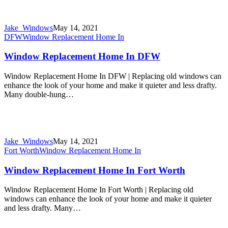
Jake_Windows
May 14, 2021
DFW
Window Replacement Home In
Window Replacement Home In DFW
Window Replacement Home In DFW | Replacing old windows can
enhance the look of your home and make it quieter and less drafty.
Many double-hung…
Jake_Windows
May 14, 2021
Fort Worth
Window Replacement Home In
Window Replacement Home In Fort Worth
Window Replacement Home In Fort Worth | Replacing old
windows can enhance the look of your home and make it quieter
and less drafty. Many…