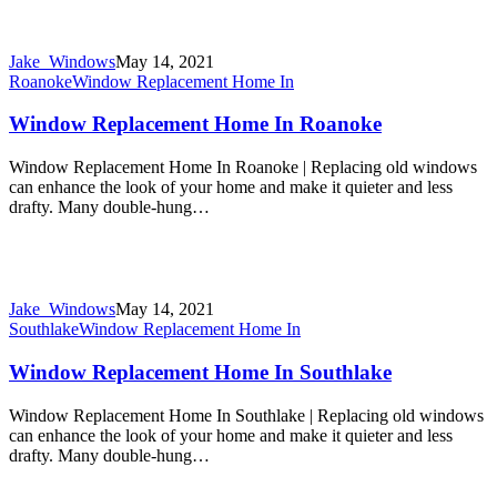
Jake_Windows
May 14, 2021
Roanoke
Window Replacement Home In
Window Replacement Home In Roanoke
Window Replacement Home In Roanoke | Replacing old windows
can enhance the look of your home and make it quieter and less
drafty. Many double-hung…
Jake_Windows
May 14, 2021
Southlake
Window Replacement Home In
Window Replacement Home In Southlake
Window Replacement Home In Southlake | Replacing old windows
can enhance the look of your home and make it quieter and less
drafty. Many double-hung…