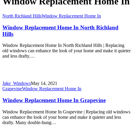
Window Replacement Home In
North Richland Hills
Window Replacement Home In
Window Replacement Home In North Richland
Hills
Window Replacement Home In North Richland Hills | Replacing
old windows can enhance the look of your home and make it quieter
and less drafty.…
Jake_Windows
May 14, 2021
Grapevine
Window Replacement Home In
Window Replacement Home In Grapevine
Window Replacement Home In Grapevine | Replacing old windows
can enhance the look of your home and make it quieter and less
drafty. Many double-hung…