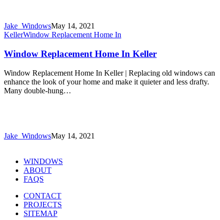
Jake_Windows
May 14, 2021
Keller
Window Replacement Home In
Window Replacement Home In Keller
Window Replacement Home In Keller | Replacing old windows can
enhance the look of your home and make it quieter and less drafty.
Many double-hung…
Jake_Windows
May 14, 2021
WINDOWS
ABOUT
FAQS
CONTACT
PROJECTS
SITEMAP