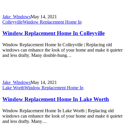
Jake_Windows
May 14, 2021
Colleyville
Window Replacement Home In
Window Replacement Home In Colleyville
Window Replacement Home In Colleyville | Replacing old
windows can enhance the look of your home and make it quieter
and less drafty. Many double-hung…
Jake_Windows
May 14, 2021
Lake Worth
Window Replacement Home In
Window Replacement Home In Lake Worth
Window Replacement Home In Lake Worth | Replacing old
windows can enhance the look of your home and make it quieter
and less drafty. Many…