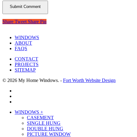
Share
Tweet
Share
Pin
WINDOWS
ABOUT
FAQS
CONTACT
PROJECTS
SITEMAP
© 2026 My Home Windows. -
Fort Worth Website Design
facebook
google-
plus
phone
Close
WINDOWS +
Menu
CASEMENT
SINGLE HUNG
DOUBLE HUNG
PICTURE WINDOW