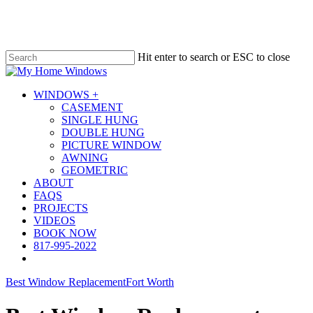
Skip
to
main
content
Hit enter to search or ESC to close
Close
Search
Menu
WINDOWS +
CASEMENT
SINGLE HUNG
DOUBLE HUNG
PICTURE WINDOW
AWNING
GEOMETRIC
ABOUT
FAQS
PROJECTS
VIDEOS
BOOK NOW
817-995-2022
Best Window Replacement
Fort Worth