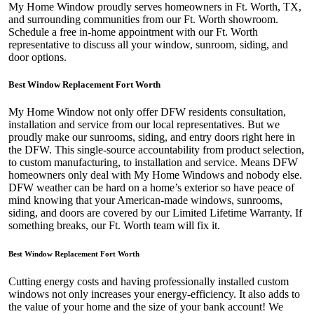
My Home Window proudly serves homeowners in Ft. Worth, TX,
and surrounding communities from our Ft. Worth showroom.
Schedule a free in-home appointment with our Ft. Worth
representative to discuss all your window, sunroom, siding, and
door options.
Best Window Replacement Fort Worth
My Home Window not only offer DFW residents consultation,
installation and service from our local representatives. But we
proudly make our sunrooms, siding, and entry doors right here in
the DFW. This single-source accountability from product selection,
to custom manufacturing, to installation and service. Means DFW
homeowners only deal with My Home Windows and nobody else.
DFW weather can be hard on a home’s exterior so have peace of
mind knowing that your American-made windows, sunrooms,
siding, and doors are covered by our Limited Lifetime Warranty. If
something breaks, our Ft. Worth team will fix it.
Best Window Replacement Fort Worth
Cutting energy costs and having professionally installed custom
windows not only increases your energy-efficiency. It also adds to
the value of your home and the size of your bank account! We