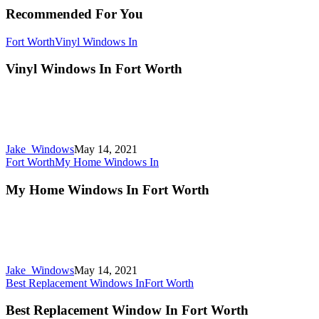
Recommended For You
Fort Worth
Vinyl Windows In
Vinyl Windows In Fort Worth
Jake_Windows
May 14, 2021
Fort Worth
My Home Windows In
My Home Windows In Fort Worth
Jake_Windows
May 14, 2021
Best Replacement Windows In
Fort Worth
Best Replacement Window In Fort Worth