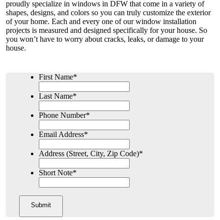
proudly specialize in windows in DFW that come in a variety of
shapes, designs, and colors so you can truly customize the exterior
of your home. Each and every one of our window installation
projects is measured and designed specifically for your house. So
you won’t have to worry about cracks, leaks, or damage to your
house.
First Name
*
Last Name
*
Phone Number
*
Email Address
*
Address (Street, City, Zip Code)
*
Short Note
*