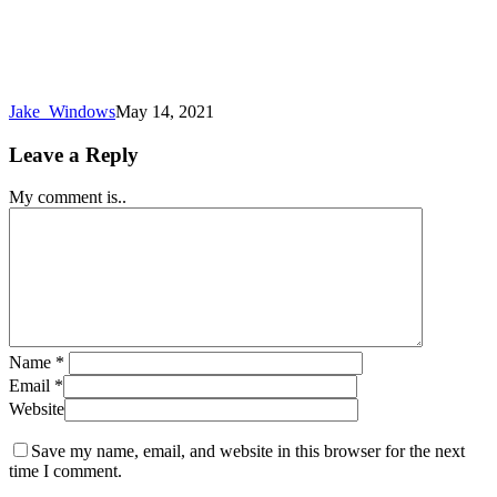
Jake_Windows
May 14, 2021
Leave a Reply
My comment is..
Name
*
Email
*
Website
Save my name, email, and website in this browser for the next
time I comment.