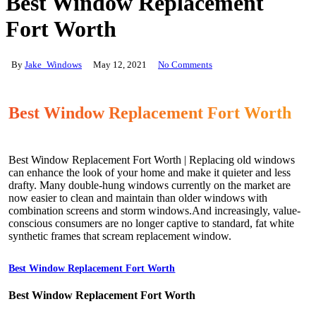
Best Window Replacement
Fort Worth
By
Jake_Windows
May 12, 2021
No Comments
Best Window Replacement Fort Worth
Best Window Replacement Fort Worth | Replacing old windows
can enhance the look of your home and make it quieter and less
drafty. Many double-hung windows currently on the market are
now easier to clean and maintain than older windows with
combination screens and storm windows.And increasingly, value-
conscious consumers are no longer captive to standard, fat white
synthetic frames that scream replacement window.
Best Window Replacement Fort Worth
Best Window Replacement Fort Worth