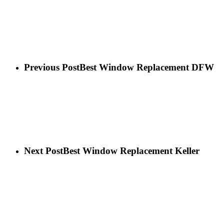
Previous Post
Best Window Replacement DFW
Next Post
Best Window Replacement Keller